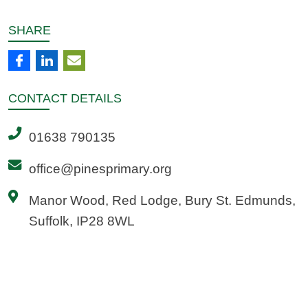
SHARE
CONTACT
DETAILS
01638 790135
office@pinesprimary.org
Manor Wood, Red Lodge, Bury St. Edmunds,
Suffolk, IP28 8WL