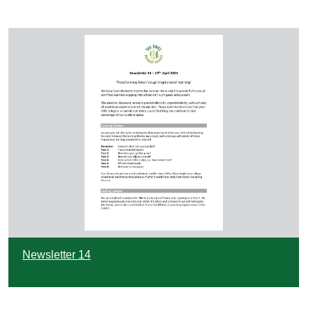
Newsletter 14