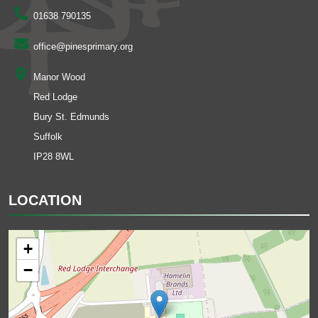
01638 790135
office@pinesprimary.org
Manor Wood
Red Lodge
Bury St. Edmunds
Suffolk
IP28 8WL
LOCATION
+
−