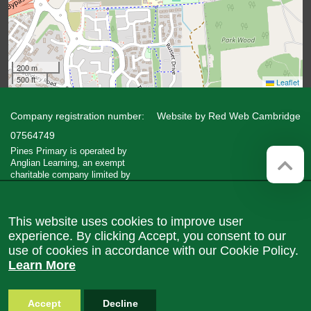
200 m
500 ft
Leaflet
Company registration number:
Website by
Red Web Cambridge
07564749
Pines Primary is operated by
Anglian Learning, an exempt
charitable company limited by
guarantee and registered in England
and Wales with company number
07564749. The registered office is
This website uses cookies to improve user
at Bottisham Village College, Lode
Road, Bottisham, Cambridge, CB25
experience. By clicking Accept, you consent to our
9DL
use of cookies in accordance with our Cookie Policy.
Learn More
Accept
Decline