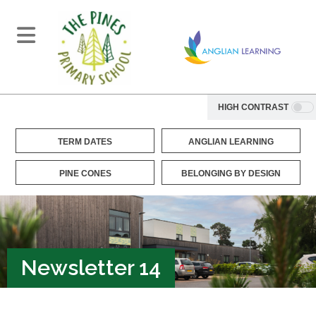
HIGH CONTRAST
TERM DATES
ANGLIAN LEARNING
PINE CONES
BELONGING BY DESIGN
Newsletter 14