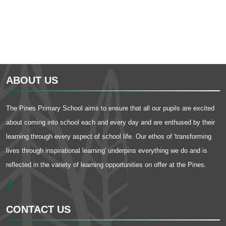
ABOUT US
The Pines Primary School aims to ensure that all our pupils are excited
about coming into school each and every day and are enthused by their
learning through every aspect of school life. Our ethos of 'transforming
lives through inspirational learning' underpins everything we do and is
reflected in the variety of learning opportunities on offer at the Pines.
CONTACT US