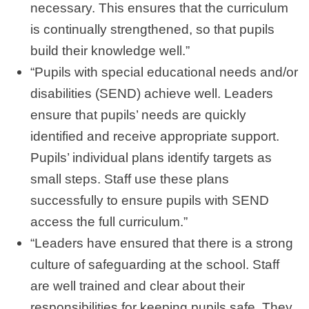
necessary. This ensures that the curriculum
is continually strengthened, so that pupils
build their knowledge well.”
“Pupils with special educational needs and/or
disabilities (SEND) achieve well. Leaders
ensure that pupils’ needs are quickly
identified and receive appropriate support.
Pupils’ individual plans identify targets as
small steps. Staff use these plans
successfully to ensure pupils with SEND
access the full curriculum.”
“Leaders have ensured that there is a strong
culture of safeguarding at the school. Staff
are well trained and clear about their
responsibilities for keeping pupils safe. They