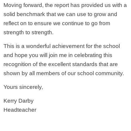
Moving forward, the report has provided us with a
solid benchmark that we can use to grow and
reflect on to ensure we continue to go from
strength to strength.
This is a wonderful achievement for the school
and hope you will join me in celebrating this
recognition of the excellent standards that are
shown by all members of our school community.
Yours sincerely,
Kerry Darby
Headteacher