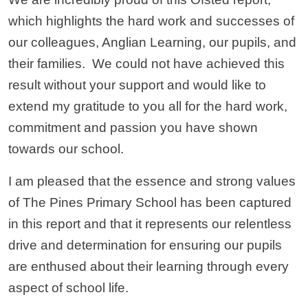
which highlights the hard work and successes of
our colleagues, Anglian Learning, our pupils, and
their families. We could not have achieved this
result without your support and would like to
extend my gratitude to you all for the hard work,
commitment and passion you have shown
towards our school.
I am pleased that the essence and strong values
of The Pines Primary School has been captured
in this report and that it represents our relentless
drive and determination for ensuring our pupils
are enthused about their learning through every
aspect of school life.