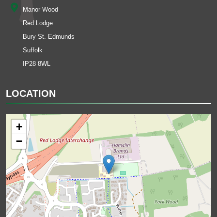
Manor Wood
Red Lodge
Bury St. Edmunds
Suffolk
IP28 8WL
LOCATION
+
−