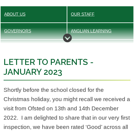
ABOUT US
OUR STAFF
GOVERNORS
ANGLIAN LEARNING
ADMISSIONS
EQUALITY OBJECTIVE
LETTER TO PARENTS -
OFSTED
PUPIL PREMIUM
JANUARY 2023
POLICIES
SAFEGUARDING
Shortly before the school closed for the
VALUES
SEND
Christmas holiday, you might recall we received a
visit from Ofsted on 13th and 14th December
VACANCIES
SPORTS PREMIUM
2022. I am delighted to share that in our very first
inspection, we have been rated ‘Good’ across all