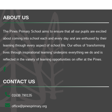
ABOUT US
The Pines Primary School aims to ensure that all our pupils are excited
about coming into school each and every day and are enthused by their
learning through every aspect of school life. Our ethos of 'transforming
lives through inspirational learning' underpins everything we do and is
reflected in the variety of learning opportunities on offer at the Pines.
CONTACT US
01638 790135
office@pinesprimary.org