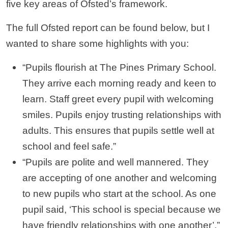
five key areas of Ofsted’s framework.
The full Ofsted report can be found below, but I
wanted to share some highlights with you:
“Pupils flourish at The Pines Primary School.
They arrive each morning ready and keen to
learn. Staff greet every pupil with welcoming
smiles. Pupils enjoy trusting relationships with
adults. This ensures that pupils settle well at
school and feel safe.”
“Pupils are polite and well mannered. They
are accepting of one another and welcoming
to new pupils who start at the school. As one
pupil said, ‘This school is special because we
have friendly relationships with one another’.”