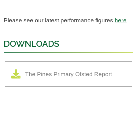
Please see our latest performance figures
here
DOWNLOADS
The Pines Primary Ofsted Report