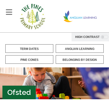
HIGH CONTRAST
TERM DATES
ANGLIAN LEARNING
PINE CONES
BELONGING BY DESIGN
Ofsted