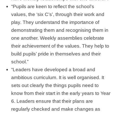
“Pupils are keen to reflect the school’s
values, the ‘six C’s’, through their work and
play. They understand the importance of
demonstrating them and recognising them in
one another. Weekly assemblies celebrate
their achievement of the values. They help to
build pupils’ pride in themselves and their
school.”
“Leaders have developed a broad and
ambitious curriculum. It is well organised. It
sets out clearly the things pupils need to
know from their start in the early years to Year
6. Leaders ensure that their plans are
regularly checked and make changes as