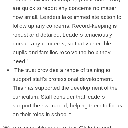
are quick to report any concerns no matter
how small. Leaders take immediate action to
follow up any concerns. Record-keeping is
robust and detailed. Leaders tenaciously
pursue any concerns, so that vulnerable
pupils and families receive the help they
need.”
“The trust provides a range of training to
support staff’s professional development.
This has supported the development of the
curriculum. Staff consider that leaders
support their workload, helping them to focus
on their roles in school.”
We are incredibly proud of this Ofsted report,