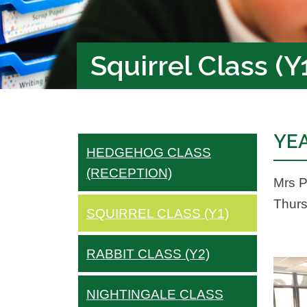
Squirrel Class (Y
YEA
HEDGEHOG CLASS
(RECEPTION)
Mrs P
Thurs
SQUIRREL CLASS (Y1)
RABBIT CLASS (Y2)
NIGHTINGALE CLASS