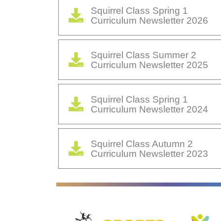
Squirrel Class Spring 1
Curriculum Newsletter 2026
Squirrel Class Summer 2
Curriculum Newsletter 2025
Squirrel Class Spring 1
Curriculum Newsletter 2024
Squirrel Class Autumn 2
Curriculum Newsletter 2023