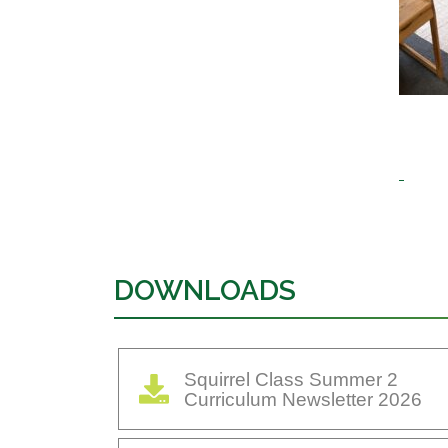
DOWNLOADS
Squirrel Class Summer 2
Curriculum Newsletter 2026