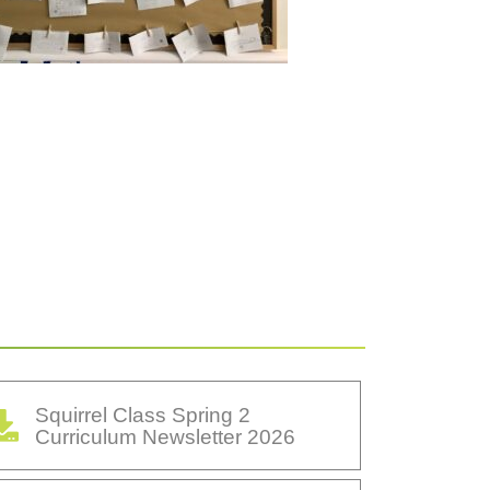
Squirrel Class Spring 2
Curriculum Newsletter 2026