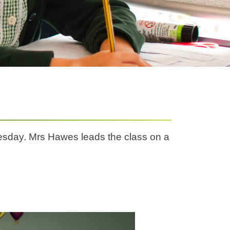
sday. Mrs Hawes leads the class on a