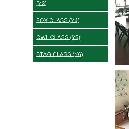
(Y3)
FOX CLASS (Y4)
OWL CLASS (Y5)
STAG CLASS (Y6)