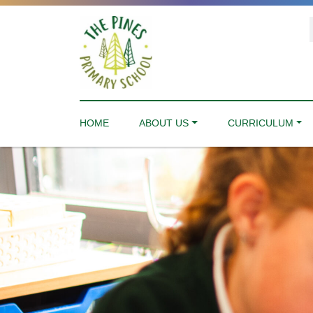
HOME
ABOUT US
CURRICULUM