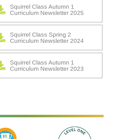
Squirrel Class Autumn 1
Curriculum Newsletter 2025
Squirrel Class Spring 2
Curriculum Newsletter 2024
Squirrel Class Autumn 1
Curriculum Newsletter 2023