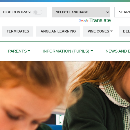
HIGH CONTRAST
Powered by
Translate
TERM DATES
ANGLIAN LEARNING
PINE CONES
BEL
PARENTS
INFORMATION (PUPILS)
NEWS AND 