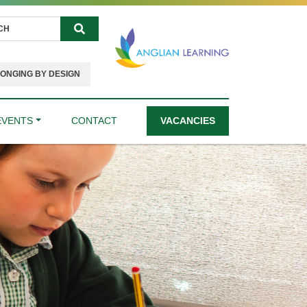
Search
ONGING BY DESIGN
EVENTS
CONTACT
VACANCIES