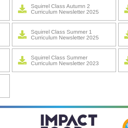
Squirrel Class Autumn 2
Curriculum Newsletter 2025
Squirrel Class Summer 1
Curriculum Newsletter 2025
Squirrel Class Summer
Curriculum Newsletter 2023