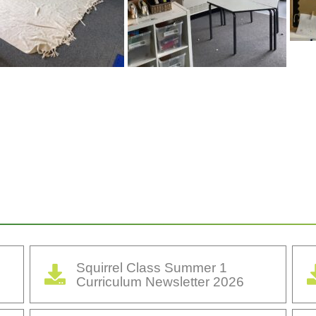
Squirrel Class Summer 1
Curriculum Newsletter 2026