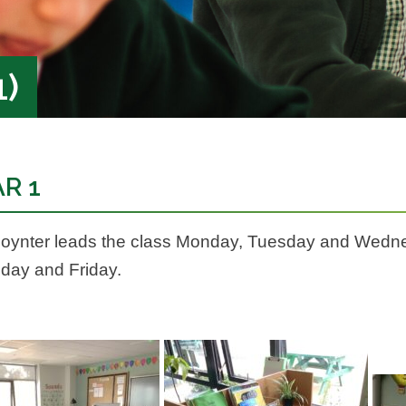
1)
R 1
oynter leads the class Monday, Tuesday and Wedne
day and Friday.