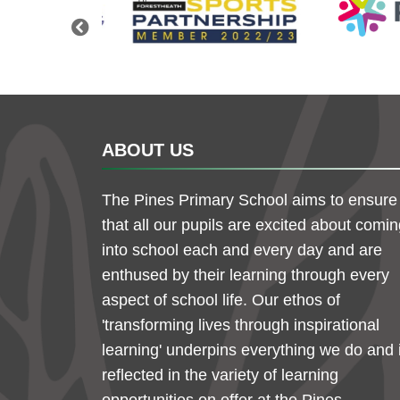
Previous
ABOUT US
The Pines Primary School aims to ensure
that all our pupils are excited about comi
into school each and every day and are
enthused by their learning through every
aspect of school life. Our ethos of
'transforming lives through inspirational
learning' underpins everything we do and 
reflected in the variety of learning