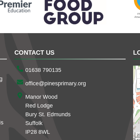
CONTACT US
L
01638 790135
ng
office@pinesprimary.org
Manor Wood
Red Lodge
Bury St. Edmunds
is
Suffolk
IP28 8WL
2