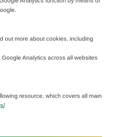
Google Analytics function by means of
Google.
d out more about cookies, including
y Google Analytics across all websites
llowing resource, which covers all main
s/