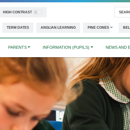
HIGH CONTRAST
TERM DATES
ANGLIAN LEARNING
PINE CONES
BEL
PARENTS
INFORMATION (PUPILS)
NEWS AND 