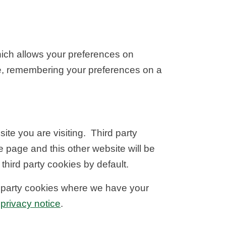
hich allows your preferences on
e, remembering your preferences on a
ite you are visiting. Third party
e page and this other website will be
hird party cookies by default.
d party cookies where we have your
privacy notice
.