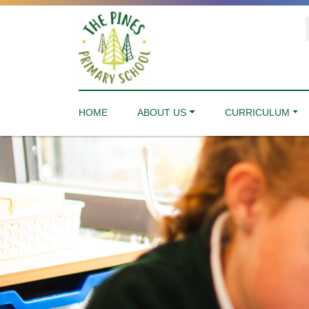
HOME
ABOUT US
CURRICULUM