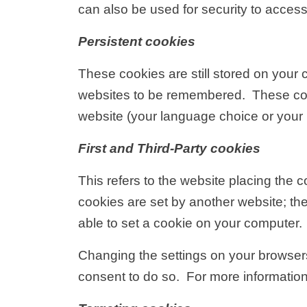
can also be used for security to access
Persistent cookies
These cookies are still stored on you
websites to be remembered. These cook
website (your language choice or your 
First and Third-Party cookies
This refers to the website placing the c
cookies are set by another website; the
able to set a cookie on your computer.
Changing the settings on your browsers
consent to do so. For more informati