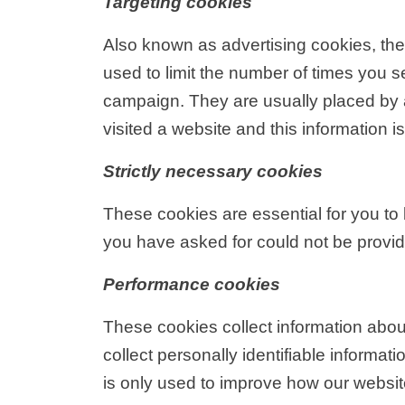
Targeting cookies
Also known as advertising cookies, thes
used to limit the number of times you 
campaign. They are usually placed by 
visited a website and this information 
Strictly necessary cookies
These cookies are essential for you to 
you have asked for could not be provi
Performance cookies
These cookies collect information abou
collect personally identifiable inform
is only used to improve how our websit