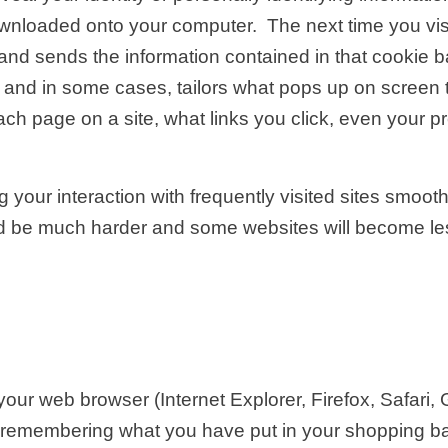
 downloaded onto your computer. The next time you vi
ant and sends the information contained in that cookie
 and in some cases, tailors what pops up on screen t
h page on a site, what links you click, even your p
g your interaction with frequently visited sites smooth
d be much harder and some websites will become less
our web browser (Internet Explorer, Firefox, Safari
, remembering what you have put in your shopping 