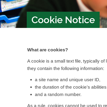
Cookie Notice
What are cookies?
A cookie is a small text file, typicall
they contain the following information:
a site name and unique user ID,
the duration of the cookie’s abilities
and a random number.
As a rule, cookies cannot be used to re