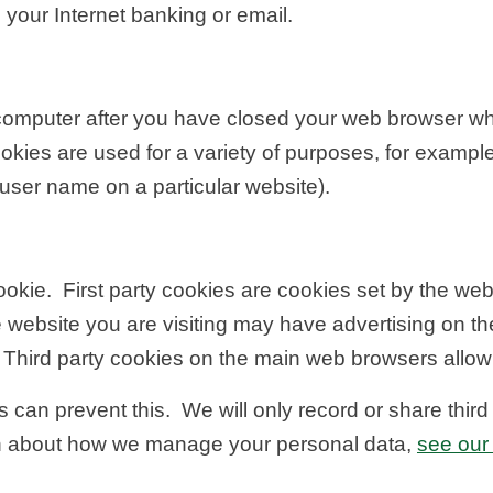
 your Internet banking or email.
r computer after you have closed your web browser w
ies are used for a variety of purposes, for exampl
user name on a particular website).
ookie. First party cookies are cookies set by the webs
 website you are visiting may have advertising on th
 Third party cookies on the main web browsers allow t
 can prevent this. We will only record or share thir
on about how we manage your personal data,
see our 