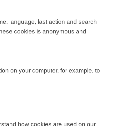
e, language, last action and search
 these cookies is anonymous and
tion on your computer, for example, to
erstand how cookies are used on our