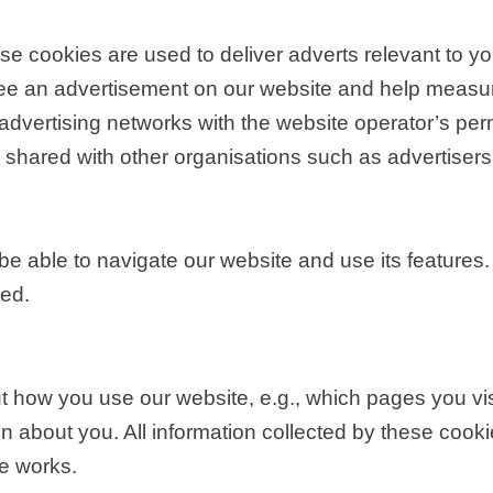
e cookies are used to deliver adverts relevant to yo
see an advertisement on our website and help measure
advertising networks with the website operator’s p
is shared with other organisations such as advertisers
be able to navigate our website and use its features.
ded.
t how you use our website, e.g., which pages you vi
ation about you. All information collected by these c
e works.