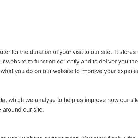
r for the duration of your visit to our site. It store
r website to function correctly and to deliver you the
what you do on our website to improve your experien
ata, which we analyse to help us improve how our si
e around our site.