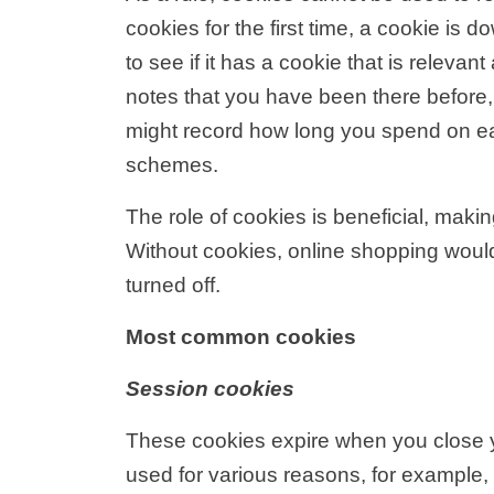
cookies for the first time, a cookie is
to see if it has a cookie that is relev
notes that you have been there before,
might record how long you spend on eac
schemes.
The role of cookies is beneficial, makin
Without cookies, online shopping woul
turned off.
Most common cookies
Session cookies
These cookies expire when you close y
used for various reasons, for example