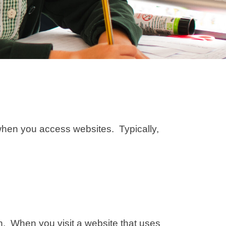
r when you access websites. Typically,
on. When you visit a website that uses