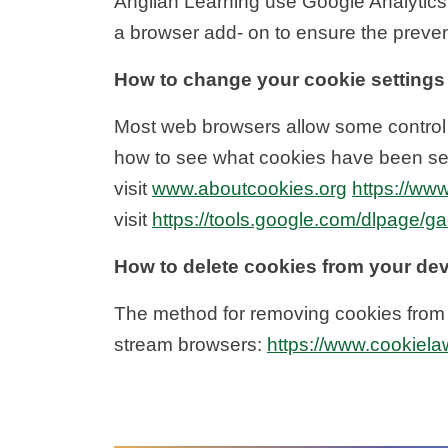
Anglian Learning use Google Analytics
a browser add- on to ensure the prevent
How to change your cookie settings
Most web browsers allow some control o
how to see what cookies have been se
visit
www.aboutcookies.org
https://www
visit
https://tools.google.com/dlpage/g
How to delete cookies from your de
The method for removing cookies from d
stream browsers:
https://www.cookiela