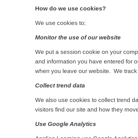
How do we use cookies?
We use cookies to;
Monitor the use of our website
We put a session cookie on your compute
and information you have entered for ou
when you leave our website. We track 
Collect trend data
We also use cookies to collect trend d
visitors find our site and how they mov
Use Google Analytics