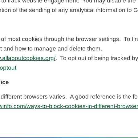
 to track website engagement. You may disable the 
ion of the sending of any analytical information to 
f most cookies through the browser settings. To fin
t and how to manage and delete them,
.allaboutcookies.org/
. To opt out of being tracked b
aoptout
vice
ifferent browsers varies. A good reference is the fo
winfo.com/ways-to-block-cookies-in-different-browser