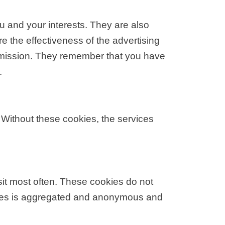
u and your interests. They are also
 the effectiveness of the advertising
ermission. They remember that you have
.
 Without these cookies, the services
sit most often. These cookies do not
ookies is aggregated and anonymous and