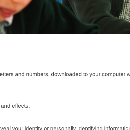
y of letters and numbers, downloaded to your compute
 and effects,
veal your identity or personally identifying informati