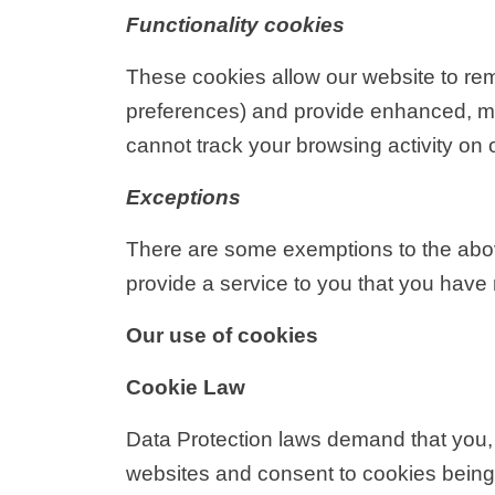
Functionality cookies
These cookies allow our website to re
preferences) and provide enhanced, mo
cannot track your browsing activity on 
Exceptions
There are some exemptions to the above 
provide a service to you that you have
Our use of cookies
Cookie Law
Data Protection laws demand that you, 
websites and consent to cookies being s