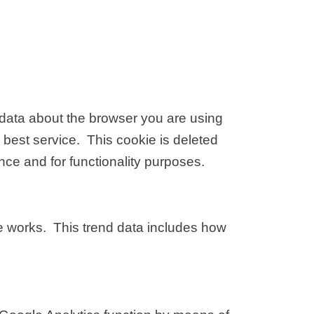
s data about the browser you are using
 best service. This cookie is deleted
ce and for functionality purposes.
te works. This trend data includes how