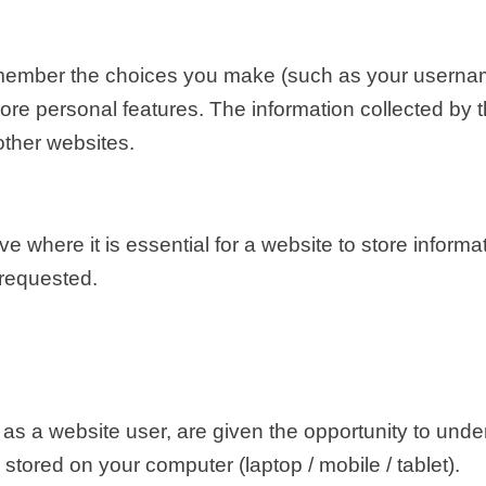
member the choices you make (such as your usernam
re personal features. The information collected by
other websites.
where it is essential for a website to store informa
 requested.
as a website user, are given the opportunity to und
tored on your computer (laptop / mobile / tablet).