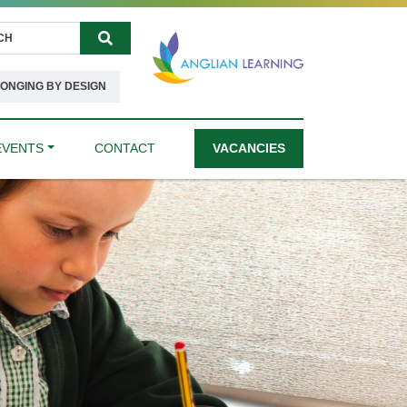
Search
ONGING BY DESIGN
EVENTS
CONTACT
VACANCIES