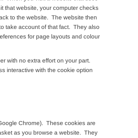
sit that website, your computer checks
 back to the website. The website then
o take account of that fact. They also
references for page layouts and colour
er with no extra effort on your part.
 interactive with the cookie option
, Google Chrome). These cookies are
basket as you browse a website. They