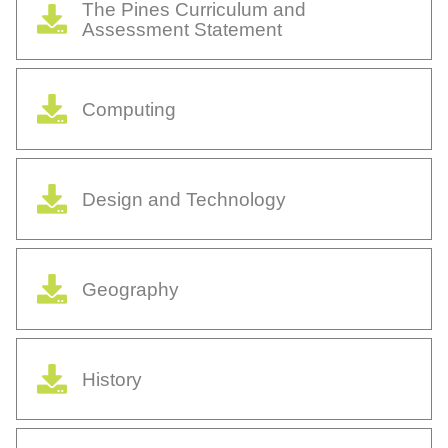
The Pines Curriculum and
Assessment Statement
Computing
Design and Technology
Geography
History