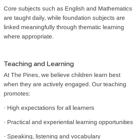
Core subjects such as English and Mathematics
are taught daily, while foundation subjects are
linked meaningfully through thematic learning
where appropriate.
Teaching and Learning
At The Pines, we believe children learn best
when they are actively engaged. Our teaching
promotes:
· High expectations for all learners
· Practical and experiential learning opportunities
· Speaking, listening and vocabulary