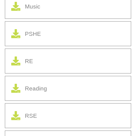
Music
PSHE
RE
Reading
RSE