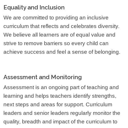
Equality and Inclusion
We are committed to providing an inclusive
curriculum that reflects and celebrates diversity.
We believe all learners are of equal value and
strive to remove barriers so every child can
achieve success and feel a sense of belonging.
Assessment and Monitoring
Assessment is an ongoing part of teaching and
learning and helps teachers identify strengths,
next steps and areas for support. Curriculum
leaders and senior leaders regularly monitor the
quality, breadth and impact of the curriculum to