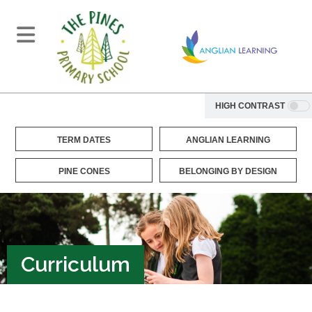
HIGH CONTRAST
TERM DATES
ANGLIAN LEARNING
PINE CONES
BELONGING BY DESIGN
Curriculum