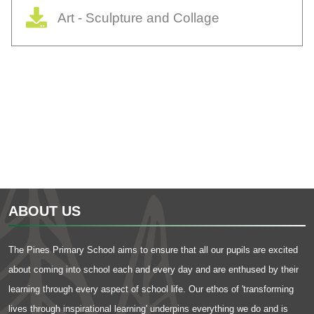
Art - Sculpture and Collage
ABOUT US
The Pines Primary School aims to ensure that all our pupils are excited
about coming into school each and every day and are enthused by their
learning through every aspect of school life. Our ethos of 'transforming
lives through inspirational learning' underpins everything we do and is