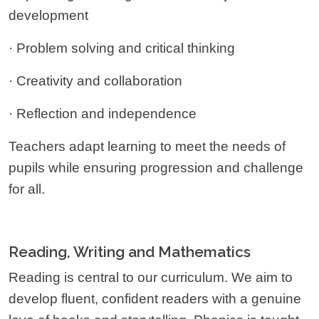
development
· Problem solving and critical thinking
· Creativity and collaboration
· Reflection and independence
Teachers adapt learning to meet the needs of
pupils while ensuring progression and challenge
for all.
Reading, Writing and Mathematics
Reading is central to our curriculum. We aim to
develop fluent, confident readers with a genuine