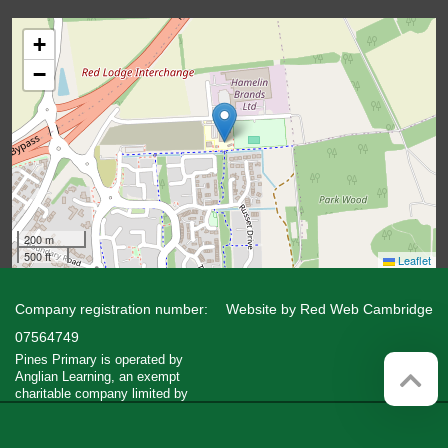
+
−
200 m
500 ft
Leaflet
Company registration number:
Website by
Red Web Cambridge
07564749
Pines Primary is operated by
Anglian Learning, an exempt
charitable company limited by
guarantee and registered in England
and Wales with company number
07564749. The registered office is