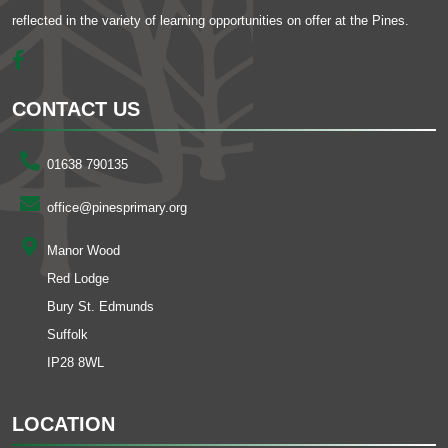
reflected in the variety of learning opportunities on offer at the Pines.
CONTACT US
01638 790135
office@pinesprimary.org
Manor Wood
Red Lodge
Bury St. Edmunds
Suffolk
IP28 8WL
LOCATION