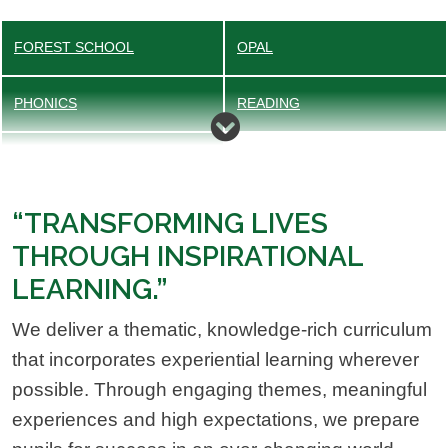
FOREST SCHOOL
OPAL
PHONICS
READING
EXTRA-CURRICULAR CLUBS
“TRANSFORMING LIVES
THROUGH INSPIRATIONAL
LEARNING.”
We deliver a thematic, knowledge-rich curriculum
that incorporates experiential learning wherever
possible. Through engaging themes, meaningful
experiences and high expectations, we prepare