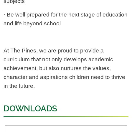
subjects
· Be well prepared for the next stage of education
and life beyond school
At The Pines, we are proud to provide a
curriculum that not only develops academic
achievement, but also nurtures the values,
character and aspirations children need to thrive
in the future.
DOWNLOADS