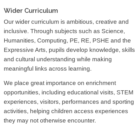
Wider Curriculum
Our wider curriculum is ambitious, creative and
inclusive. Through subjects such as Science,
Humanities, Computing, PE, RE, PSHE and the
Expressive Arts, pupils develop knowledge, skills
and cultural understanding while making
meaningful links across learning.
We place great importance on enrichment
opportunities, including educational visits, STEM
experiences, visitors, performances and sporting
activities, helping children access experiences
they may not otherwise encounter.