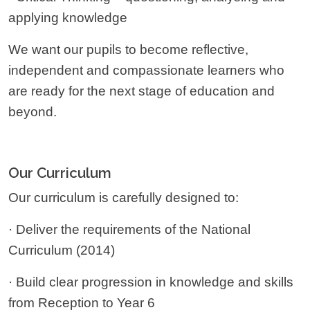
applying knowledge
We want our pupils to become reflective,
independent and compassionate learners who
are ready for the next stage of education and
beyond.
Our Curriculum
Our curriculum is carefully designed to:
· Deliver the requirements of the National
Curriculum (2014)
· Build clear progression in knowledge and skills
from Reception to Year 6