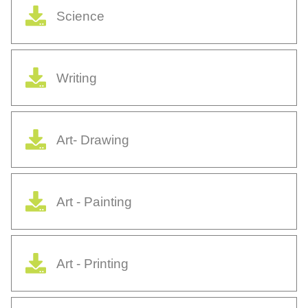
Science
Writing
Art- Drawing
Art - Painting
Art - Printing