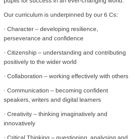
pupils for success in an ever-changing world.
Our curriculum is underpinned by our 6 Cs:
· Character – developing resilience,
perseverance and confidence
· Citizenship – understanding and contributing
positively to the wider world
· Collaboration – working effectively with others
· Communication – becoming confident
speakers, writers and digital learners
· Creativity – thinking imaginatively and
innovatively
· Critical Thinking – questioning, analysing and