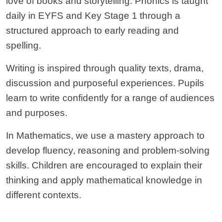
love of books and storytelling. Phonics is taught
daily in EYFS and Key Stage 1 through a
structured approach to early reading and
spelling.
Writing is inspired through quality texts, drama,
discussion and purposeful experiences. Pupils
learn to write confidently for a range of audiences
and purposes.
In Mathematics, we use a mastery approach to
develop fluency, reasoning and problem-solving
skills. Children are encouraged to explain their
thinking and apply mathematical knowledge in
different contexts.