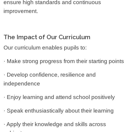
ensure high standards and continuous
improvement.
The Impact of Our Curriculum
Our curriculum enables pupils to:
· Make strong progress from their starting points
· Develop confidence, resilience and
independence
· Enjoy learning and attend school positively
· Speak enthusiastically about their learning
· Apply their knowledge and skills across