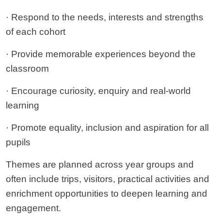
· Respond to the needs, interests and strengths
of each cohort
· Provide memorable experiences beyond the
classroom
· Encourage curiosity, enquiry and real-world
learning
· Promote equality, inclusion and aspiration for all
pupils
Themes are planned across year groups and
often include trips, visitors, practical activities and
enrichment opportunities to deepen learning and
engagement.