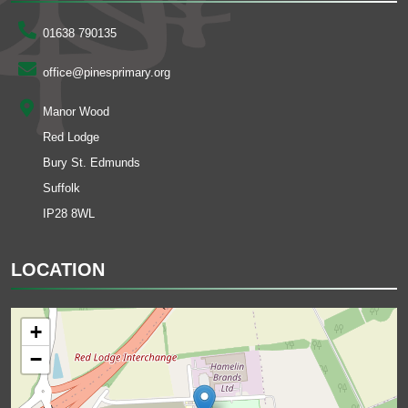
01638 790135
office@pinesprimary.org
Manor Wood
Red Lodge
Bury St. Edmunds
Suffolk
IP28 8WL
LOCATION
+
−