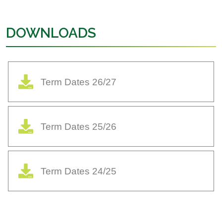
DOWNLOADS
Term Dates 26/27
Term Dates 25/26
Term Dates 24/25