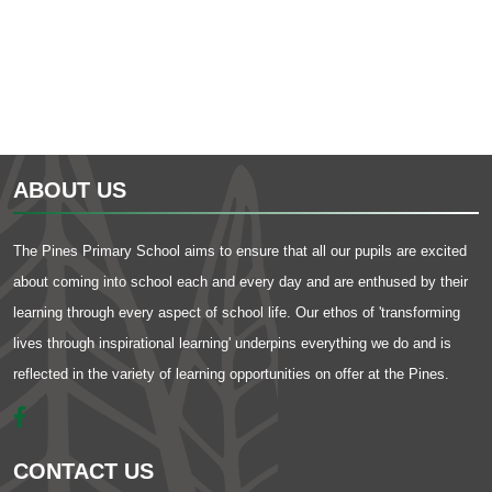
ABOUT US
The Pines Primary School aims to ensure that all our pupils are excited
about coming into school each and every day and are enthused by their
learning through every aspect of school life. Our ethos of 'transforming
lives through inspirational learning' underpins everything we do and is
reflected in the variety of learning opportunities on offer at the Pines.
CONTACT US