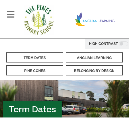
HIGH CONTRAST
TERM DATES
ANGLIAN LEARNING
PINE CONES
BELONGING BY DESIGN
Term Dates