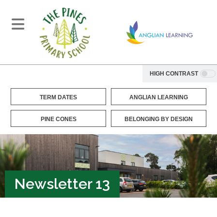
HIGH CONTRAST
TERM DATES
ANGLIAN LEARNING
PINE CONES
BELONGING BY DESIGN
Newsletter 13