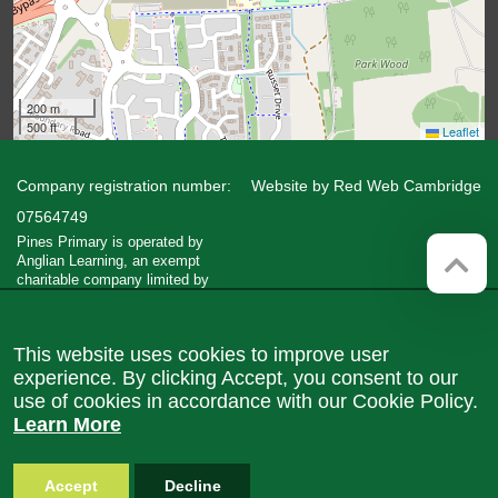
200 m
500 ft
Leaflet
Company registration number:
Website by
Red Web Cambridge
07564749
Pines Primary is operated by
Anglian Learning, an exempt
charitable company limited by
guarantee and registered in England
and Wales with company number
07564749. The registered office is
This website uses cookies to improve user
at Bottisham Village College, Lode
Road, Bottisham, Cambridge, CB25
experience. By clicking Accept, you consent to our
9DL
use of cookies in accordance with our Cookie Policy.
Learn More
Accept
Decline