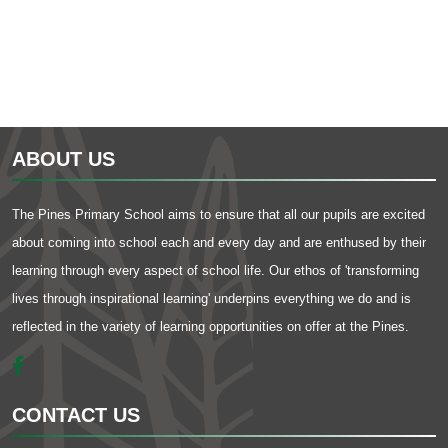
ABOUT US
The Pines Primary School aims to ensure that all our pupils are excited
about coming into school each and every day and are enthused by their
learning through every aspect of school life. Our ethos of 'transforming
lives through inspirational learning' underpins everything we do and is
reflected in the variety of learning opportunities on offer at the Pines.
CONTACT US