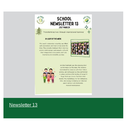
Newsletter 13