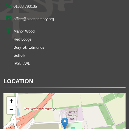
01638 790135
office@pinesprimary.org
Manor Wood
Red Lodge
Bury St. Edmunds
Suffolk
IP28 8WL
LOCATION
+
−