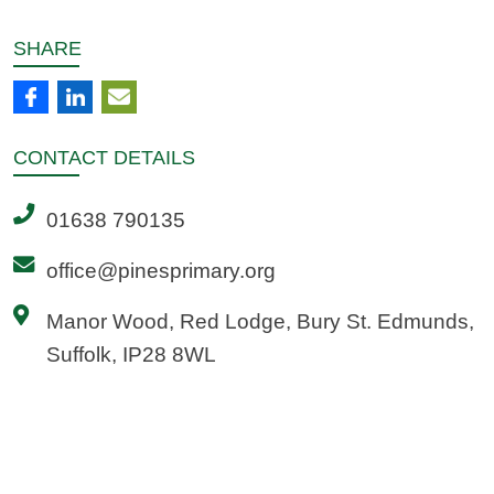
SHARE
CONTACT
DETAILS
01638 790135
office@pinesprimary.org
Manor Wood, Red Lodge, Bury St. Edmunds,
Suffolk, IP28 8WL