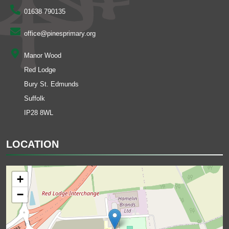
01638 790135
office@pinesprimary.org
Manor Wood
Red Lodge
Bury St. Edmunds
Suffolk
IP28 8WL
LOCATION
+
−