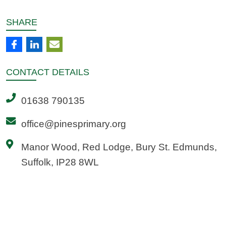
SHARE
CONTACT
DETAILS
01638 790135
office@pinesprimary.org
Manor Wood, Red Lodge, Bury St. Edmunds,
Suffolk, IP28 8WL