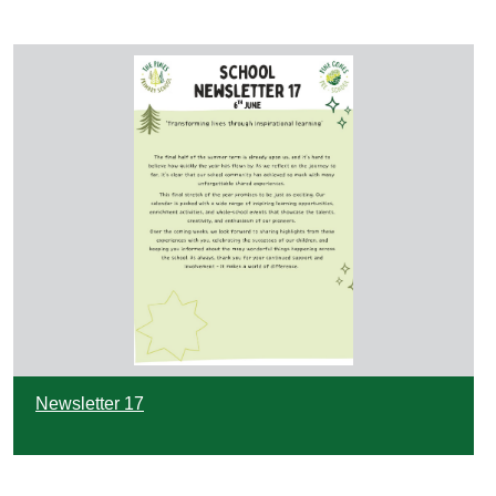
Newsletter 17