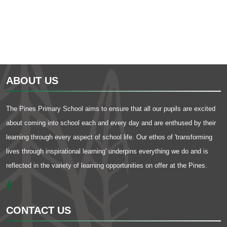
ABOUT US
The Pines Primary School aims to ensure that all our pupils are excited
about coming into school each and every day and are enthused by their
learning through every aspect of school life. Our ethos of 'transforming
lives through inspirational learning' underpins everything we do and is
reflected in the variety of learning opportunities on offer at the Pines.
CONTACT US