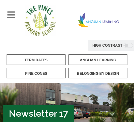
HIGH CONTRAST
TERM DATES
ANGLIAN LEARNING
PINE CONES
BELONGING BY DESIGN
Newsletter 17