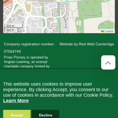
200 m
500 ft
Leaflet
Company registration number:
Website by
Red Web Cambridge
07564749
Pines Primary is operated by
Anglian Learning, an exempt
charitable company limited by
guarantee and registered in England
and Wales with company number
07564749. The registered office is
This website uses cookies to improve user
at Bottisham Village College, Lode
Road, Bottisham, Cambridge, CB25
experience. By clicking Accept, you consent to our
9DL
use of cookies in accordance with our Cookie Policy.
Learn More
Accept
Decline