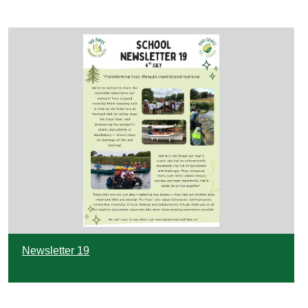
Newsletter 19