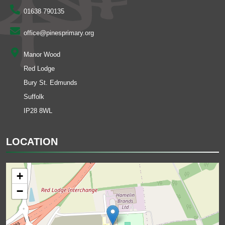
01638 790135
office@pinesprimary.org
Manor Wood
Red Lodge
Bury St. Edmunds
Suffolk
IP28 8WL
LOCATION
+
−