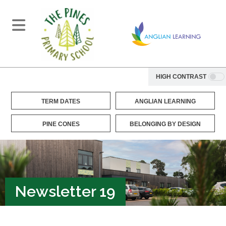
HIGH CONTRAST
TERM DATES
ANGLIAN LEARNING
PINE CONES
BELONGING BY DESIGN
Newsletter 19