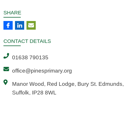
SHARE
CONTACT
DETAILS
01638 790135
office@pinesprimary.org
Manor Wood, Red Lodge, Bury St. Edmunds,
Suffolk, IP28 8WL