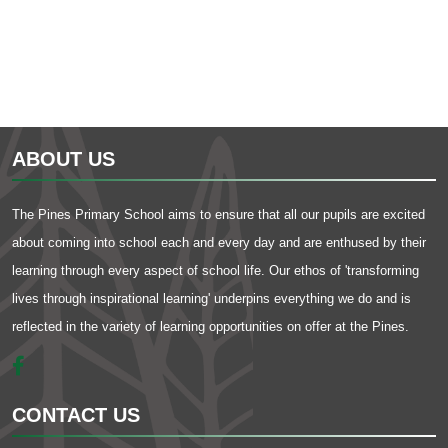
ABOUT US
The Pines Primary School aims to ensure that all our pupils are excited
about coming into school each and every day and are enthused by their
learning through every aspect of school life. Our ethos of 'transforming
lives through inspirational learning' underpins everything we do and is
reflected in the variety of learning opportunities on offer at the Pines.
CONTACT US