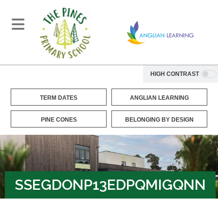
HIGH CONTRAST
TERM DATES
ANGLIAN LEARNING
PINE CONES
BELONGING BY DESIGN
SSEGDONP13EDPQMIGQNN