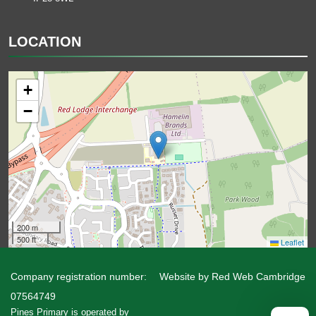
LOCATION
+
−
200 m
500 ft
Leaflet
Company registration number:
Website by
Red Web Cambridge
07564749
Pines Primary is operated by