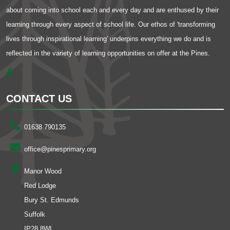
about coming into school each and every day and are enthused by their
learning through every aspect of school life. Our ethos of 'transforming
lives through inspirational learning' underpins everything we do and is
reflected in the variety of learning opportunities on offer at the Pines.
CONTACT US
01638 790135
office@pinesprimary.org
Manor Wood
Red Lodge
Bury St. Edmunds
Suffolk
IP28 8WL