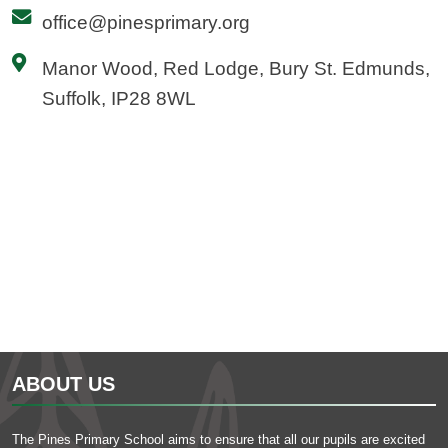
office@pinesprimary.org
Manor Wood, Red Lodge, Bury St. Edmunds,
Suffolk, IP28 8WL
ABOUT US
The Pines Primary School aims to ensure that all our pupils are excited