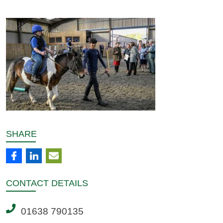
SHARE
CONTACT
DETAILS
01638 790135