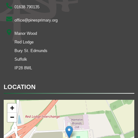
01638 790135
office@pinesprimary.org
Manor Wood
Red Lodge
Bury St. Edmunds
Suffolk
IP28 8WL
LOCATION
+
−