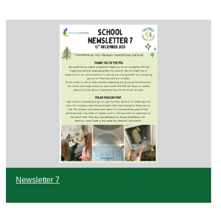
Newsletter 7