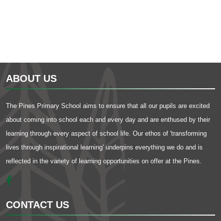
ABOUT US
The Pines Primary School aims to ensure that all our pupils are excited
about coming into school each and every day and are enthused by their
learning through every aspect of school life. Our ethos of 'transforming
lives through inspirational learning' underpins everything we do and is
reflected in the variety of learning opportunities on offer at the Pines.
CONTACT US