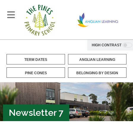
HIGH CONTRAST
TERM DATES
ANGLIAN LEARNING
PINE CONES
BELONGING BY DESIGN
Newsletter 7