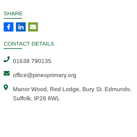
SHARE
CONTACT
DETAILS
01638 790135
office@pinesprimary.org
Manor Wood, Red Lodge, Bury St. Edmunds,
Suffolk, IP28 8WL