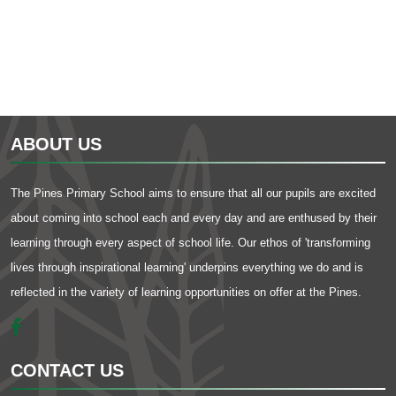
ABOUT US
The Pines Primary School aims to ensure that all our pupils are excited
about coming into school each and every day and are enthused by their
learning through every aspect of school life. Our ethos of 'transforming
lives through inspirational learning' underpins everything we do and is
reflected in the variety of learning opportunities on offer at the Pines.
CONTACT US