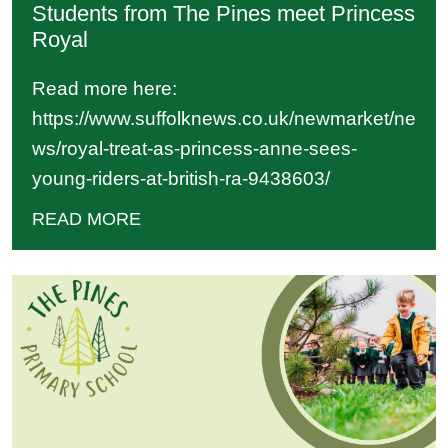
Students from The Pines meet Princess
Royal
Read more here:
https://www.suffolknews.co.uk/newmarket/ne
ws/royal-treat-as-princess-anne-sees-
young-riders-at-british-ra-9438603/
READ MORE