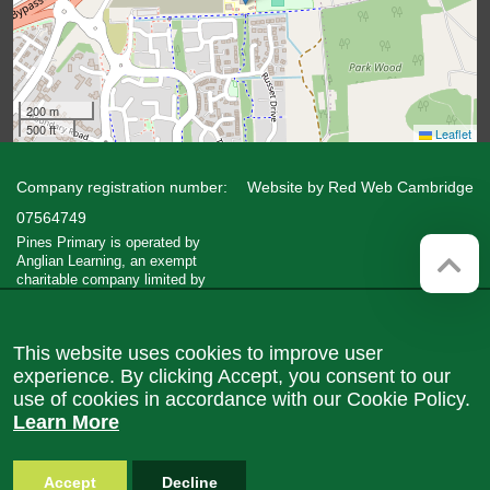
200 m
500 ft
Leaflet
Company registration number:
Website by
Red Web Cambridge
07564749
Pines Primary is operated by
Anglian Learning, an exempt
charitable company limited by
guarantee and registered in England
and Wales with company number
07564749. The registered office is
This website uses cookies to improve user
at Bottisham Village College, Lode
Road, Bottisham, Cambridge, CB25
experience. By clicking Accept, you consent to our
9DL
use of cookies in accordance with our Cookie Policy.
Learn More
Accept
Decline