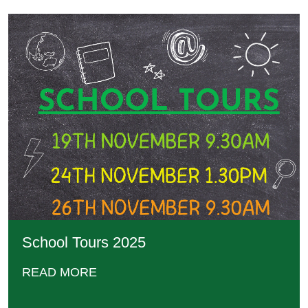
School Tours 2025
READ MORE