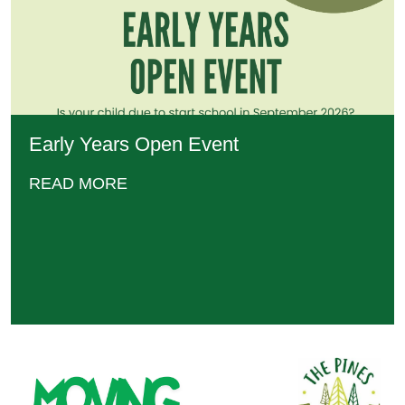
Early Years Open Event
READ MORE