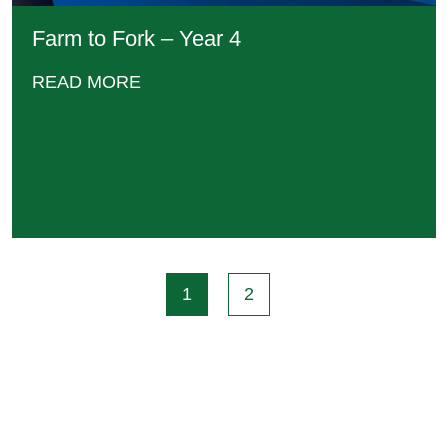
Farm to Fork – Year 4
READ MORE
1
2