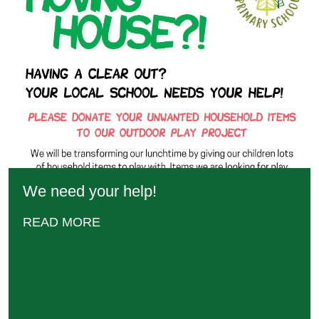
We need your help!
READ MORE