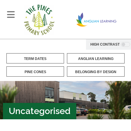
HIGH CONTRAST
TERM DATES
ANGLIAN LEARNING
PINE CONES
BELONGING BY DESIGN
Uncategorised