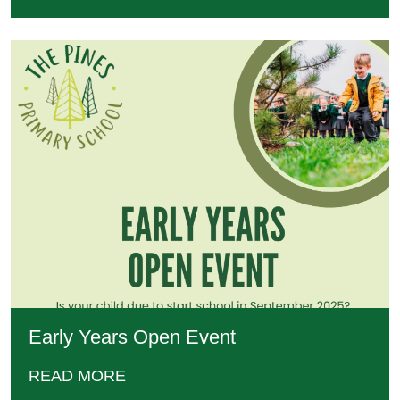
Early Years Open Event
READ MORE