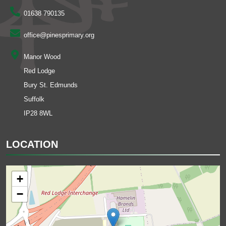
01638 790135
office@pinesprimary.org
Manor Wood
Red Lodge
Bury St. Edmunds
Suffolk
IP28 8WL
LOCATION
+
−