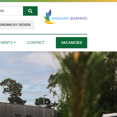
Search
ONGING BY DESIGN
EVENTS
CONTACT
VACANCIES