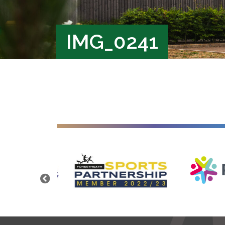
IMG_0241
Previous