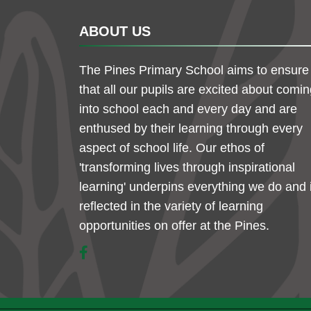
ABOUT US
The Pines Primary School aims to ensure
that all our pupils are excited about comi
into school each and every day and are
enthused by their learning through every
aspect of school life. Our ethos of
'transforming lives through inspirational
learning' underpins everything we do and 
reflected in the variety of learning
opportunities on offer at the Pines.