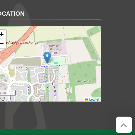
OCATION
+
−
00 m
0 ft
Leaflet