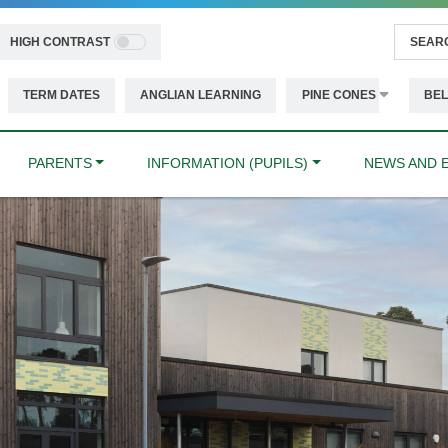
HIGH CONTRAST
TERM DATES
ANGLIAN LEARNING
PINE CONES
BEL
PARENTS
INFORMATION (PUPILS)
NEWS AND 