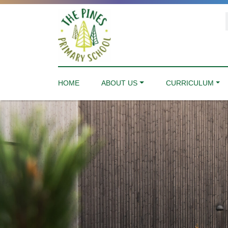
HOME
ABOUT US
CURRICULUM