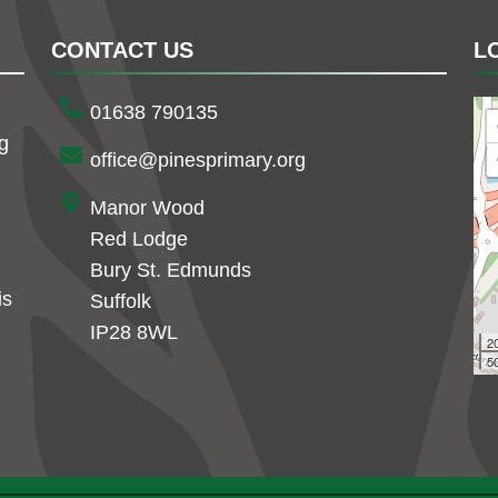
CONTACT US
L
01638 790135
ng
office@pinesprimary.org
Manor Wood
Red Lodge
Bury St. Edmunds
is
Suffolk
IP28 8WL
2
50