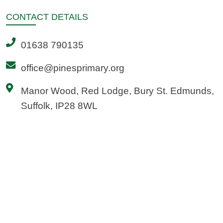
CONTACT
DETAILS
01638 790135
office@pinesprimary.org
Manor Wood, Red Lodge, Bury St. Edmunds,
Suffolk, IP28 8WL