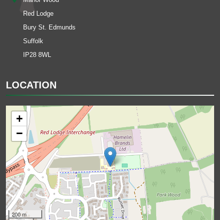
Red Lodge
Bury St. Edmunds
Suffolk
IP28 8WL
LOCATION
+
−
200 m