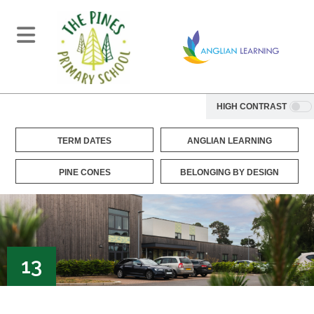
HIGH CONTRAST
TERM DATES
ANGLIAN LEARNING
PINE CONES
BELONGING BY DESIGN
13