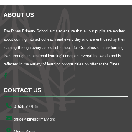
ABOUT US
The Pines Primary School aims to ensure that all our pupils are excited
about coming into school each and every day and are enthused by their
learning through every aspect of school life. Our ethos of 'transforming
lives through inspirational learning' underpins everything we do and is
reflected in the variety of learning opportunities on offer at the Pines.
CONTACT US
01638 790135
office@pinesprimary.org
Manor Wood