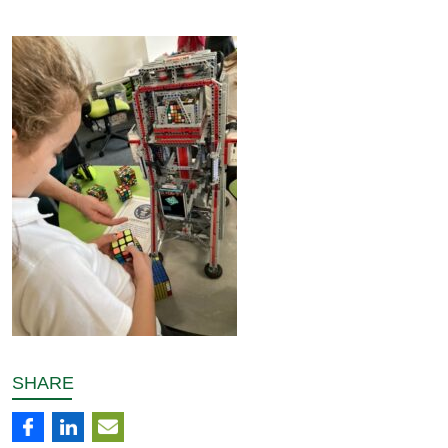
SHARE